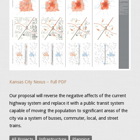
Kansas City Nexus – Full PDF
Our proposal will reverse the negative affects of the current
highway system and replace it with a public transit system
capable of moving the population to significant areas of the
city via a system of busses, commuter, local, and street
trains.
All Projects
Infrastructure
Planning