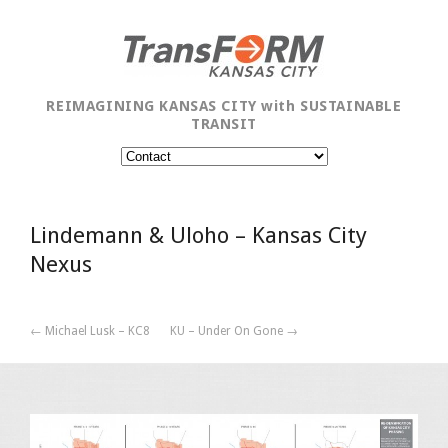
REIMAGINING KANSAS CITY with SUSTAINABLE
TRANSIT
Lindemann & Uloho – Kansas City
Nexus
← Michael Lusk – KC8
KU – Under On Gone →