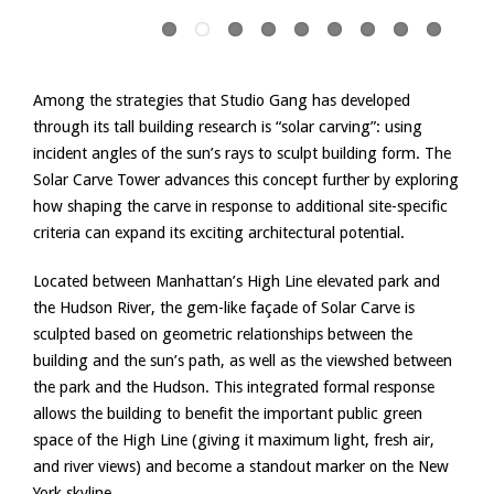
Among the strategies that Studio Gang has developed
through its tall building research is “solar carving”: using
incident angles of the sun’s rays to sculpt building form. The
Solar Carve Tower advances this concept further by exploring
how shaping the carve in response to additional site-specific
criteria can expand its exciting architectural potential.
Located between Manhattan’s High Line elevated park and
the Hudson River, the gem-like façade of Solar Carve is
sculpted based on geometric relationships between the
building and the sun’s path, as well as the viewshed between
the park and the Hudson. This integrated formal response
allows the building to benefit the important public green
space of the High Line (giving it maximum light, fresh air,
and river views) and become a standout marker on the New
York skyline.