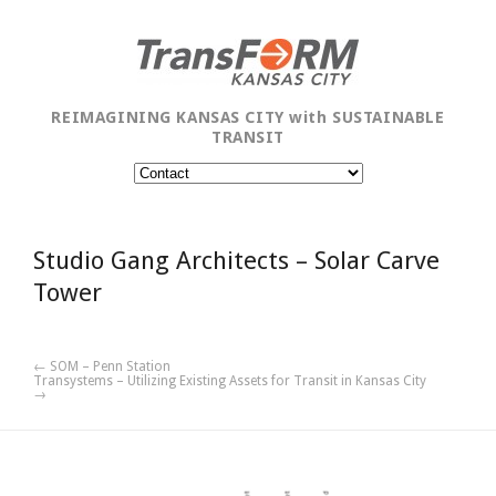
REIMAGINING KANSAS CITY with SUSTAINABLE
TRANSIT
Studio Gang Architects – Solar Carve
Tower
← SOM – Penn Station
Transystems – Utilizing Existing Assets for Transit in Kansas City
→